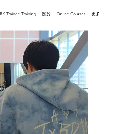
RK Trainee Training
關於
Online Courses
更多