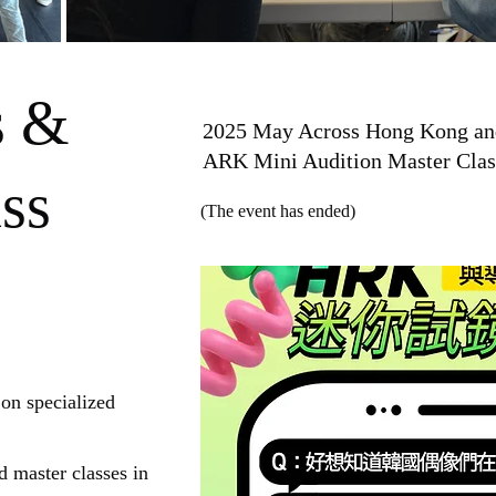
s &
2025 May Across Hong Kong and 
ARK Mini Audition Master Clas
ss
(The event has ended)
 on specialized
 master classes in