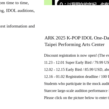
m time to time,
ng, IDOL auditions,
test information and
ARK 2025 K-POP IDOL One-Day 
Taipei Performing Arts Center
Discount registration is now open! (The e
11.23 - 12.01 Super Early Bird / 79.99 
12.02 - 12.15 Early Bird / 85.99 USD, 
12.16 - 01.02 Registration deadline / 1
Students who participate in the mock audit
Starcore large-scale audition performance i
Please click on the picture below to enter 