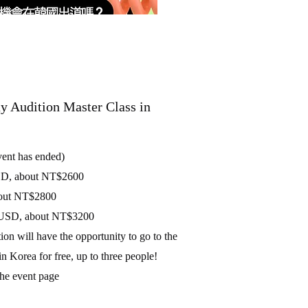
Audition Master Class in
vent has ended)
USD, about NT$2600
about NT$2800
00 USD, about NT$3200
ion will have the opportunity to go to the
n Korea for free, up to three people!
the event page