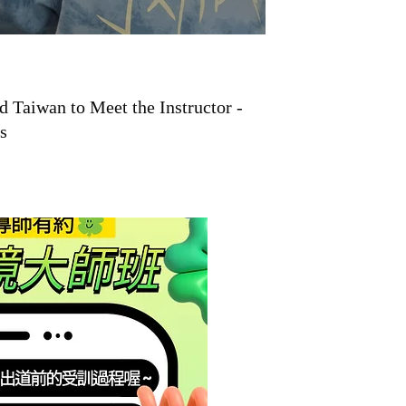
Taiwan to Meet the Instructor -
s