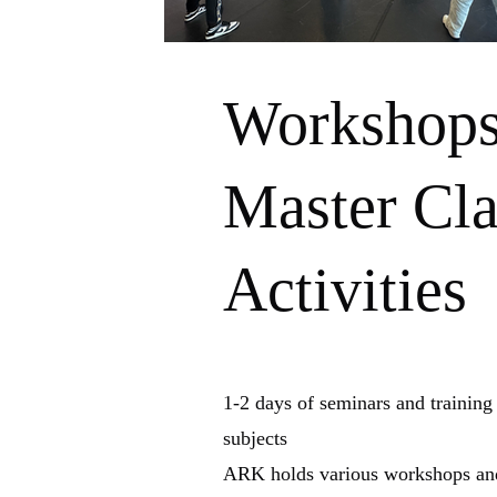
Workshop
Master Cla
Activities
1-2 days of seminars and training
subjects
ARK holds various workshops and