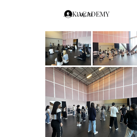
ARK ACADEMY
Log In