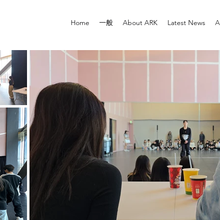
Home
一般
About ARK
Latest News
A