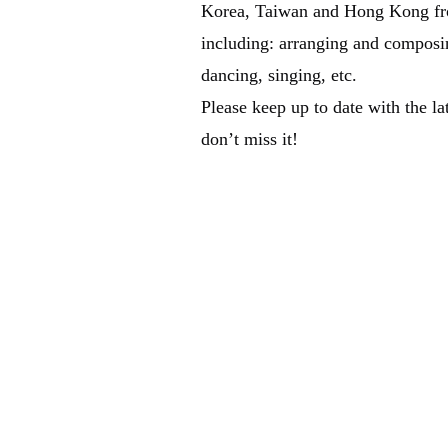
Korea, Taiwan and Hong Kong fro
including: arranging and composi
dancing, singing, etc.
Please keep up to date with the la
don’t miss it!